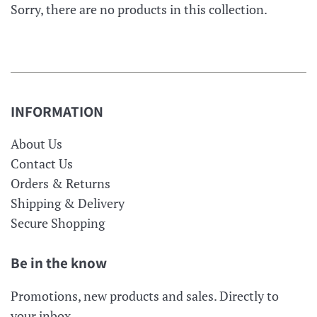
Sorry, there are no products in this collection.
INFORMATION
About Us
Contact Us
Orders & Returns
Shipping & Delivery
Secure Shopping
Be in the know
Promotions, new products and sales. Directly to
your inbox.