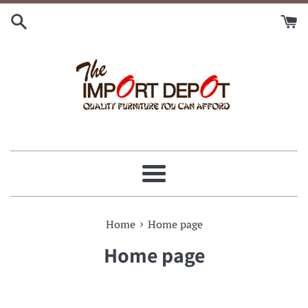
Skip
to
content
Menu
›
Home
Home page
Home page