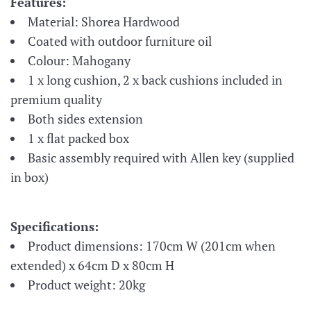
Features:
Material: Shorea Hardwood
Coated with outdoor furniture oil
Colour: Mahogany
1 x long cushion, 2 x back cushions included in
premium quality
Both sides extension
1 x flat packed box
Basic assembly required with Allen key (supplied
in box)
Specifications:
​Product
dimensions: 170
cm W (201cm when
extended) x 64cm D x 80cm H
Product weight: 20kg