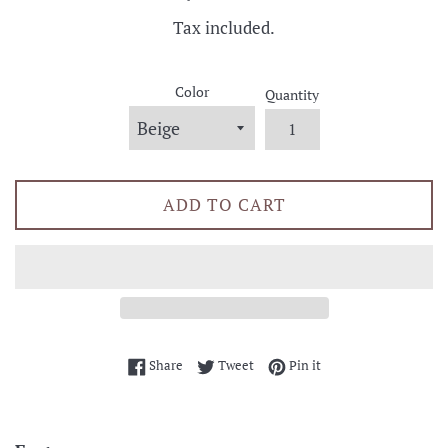
price
Tax included.
Color
Quantity
ADD TO CART
Share on Facebook
Tweet on Twitter
Pin on Pinterest
Share
Tweet
Pin it