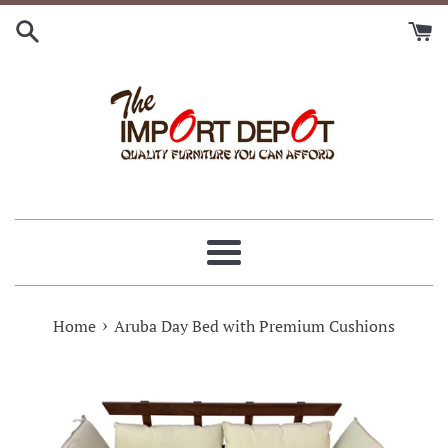
Skip
to
content
Menu
›
Home
Aruba Day Bed with Premium Cushions