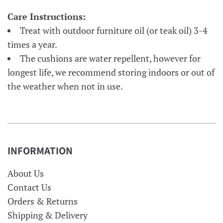
Care Instructions:
Treat with outdoor furniture oil (or teak oil) 3-4
times a year.
The cushions are water repellent, however for
longest life, we recommend storing indoors or out of
the weather when not in use.
INFORMATION
About Us
Contact Us
Orders & Returns
Shipping & Delivery