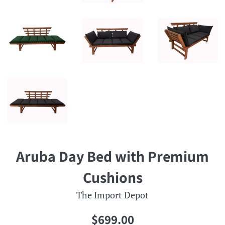
Aruba Day Bed with Premium
Cushions
The Import Depot
Regular
$699.00