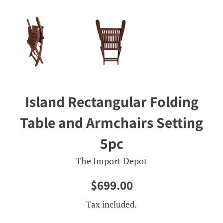
Island Rectangular Folding
Table and Armchairs Setting
5pc
The Import Depot
Regular
$699.00
price
Tax included.