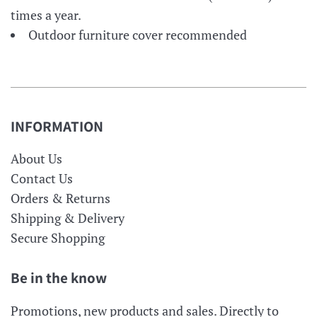
times a year.
Outdoor furniture cover recommended
INFORMATION
About Us
Contact Us
Orders & Returns
Shipping & Delivery
Secure Shopping
Be in the know
Promotions, new products and sales. Directly to