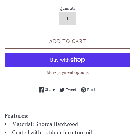
Quantity
ADD TO CART
More payment options
Share on Facebook
Tweet on Twitter
Pin on Pinterest
Share
Tweet
Pin it
Features:
Material: Shorea Hardwood
Coated with outdoor furniture oil