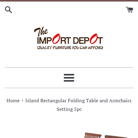
Skip
to
content
Menu
›
Home
Island Rectangular Folding Table and Armchairs
Setting 5pc