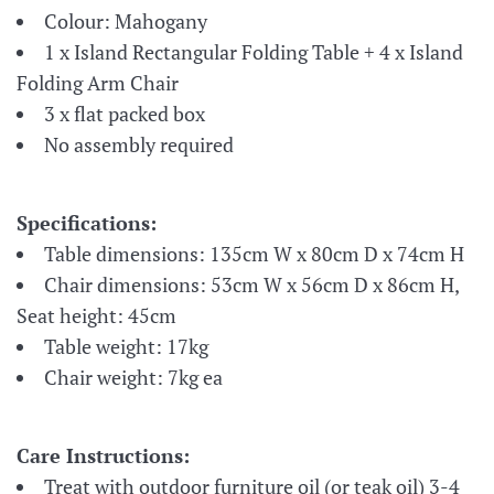
Colour: Mahogany
1 x Island Rectangular Folding Table + 4 x Island
Folding Arm Chair
3 x flat packed box
No assembly required
Specifications:
Table
dimensions:
135cm W x 80cm D x 74cm H
Chair dimensions: 53cm W x 56cm D x 86cm H,
Seat height: 45cm
Table weight: 17kg
Chair weight: 7kg ea
Care Instructions:
Treat with outdoor furniture oil (or teak oil) 3-4