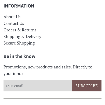
INFORMATION
About Us
Contact Us
Orders & Returns
Shipping & Delivery
Secure Shopping
Be in the know
Promotions, new products and sales. Directly to
your inbox.
SUBSCRIBE