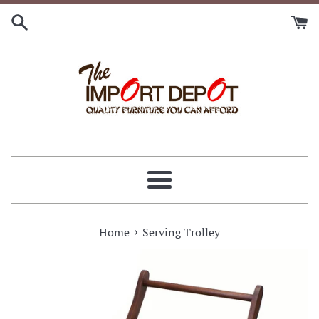
Skip
to
content
Menu
›
Home
Serving Trolley