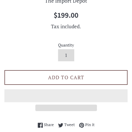
The Import Depot
Regular
$199.00
price
Tax included.
Quantity
ADD TO CART
Share on Facebook
Tweet on Twitter
Pin on Pinterest
Share
Tweet
Pin it