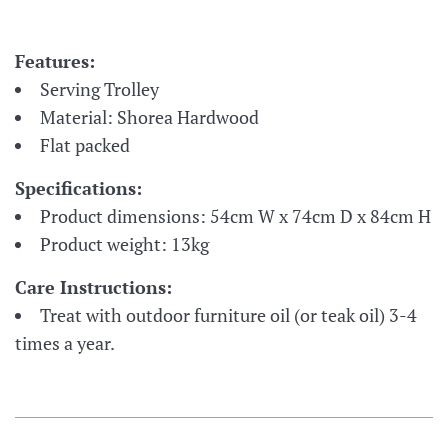
Features:
Serving Trolley
Material: Shorea Hardwood
Flat packed
Specifications:
Product dimensions: 54cm W x 74cm D x 84cm H
Product weight: 13kg
Care Instructions:
Treat with outdoor furniture oil (or teak oil) 3-4
times a year.