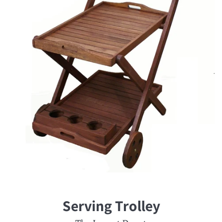
Serving Trolley