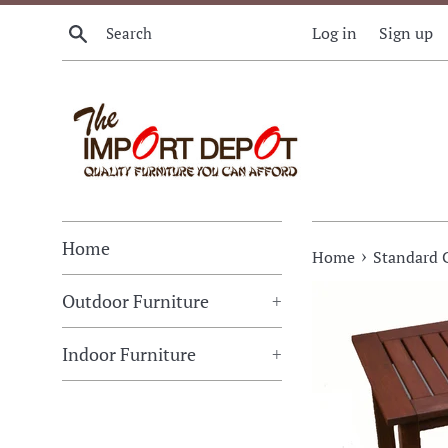
Skip
Search
Log in
Sign up
to
content
Home
›
Home
Standard 
Outdoor Furniture
+
Indoor Furniture
+