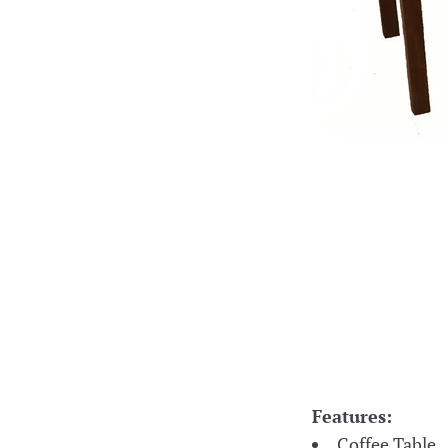
Features:
Coffee Table