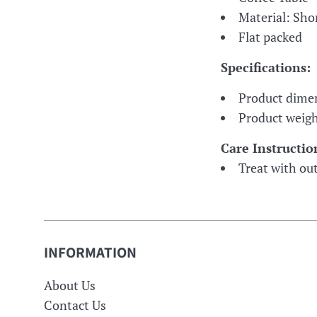
Material: Sh
Flat packed
Specifications:
Product dime
Product weigh
Care Instructio
Treat with out
INFORMATION
About Us
Contact Us