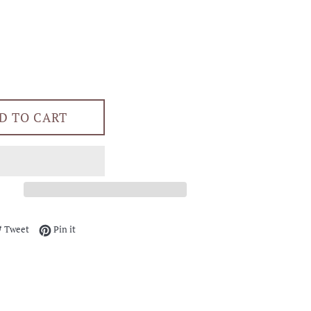
D TO CART
e on Facebook
Tweet on Twitter
Pin on Pinterest
Tweet
Pin it