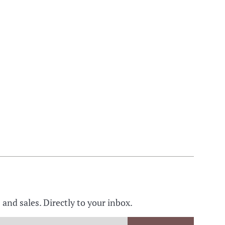
nd sales. Directly to your inbox.