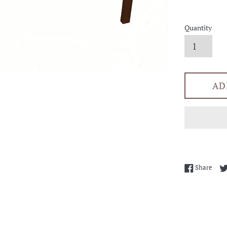
Quantity
AD
Shar
Share