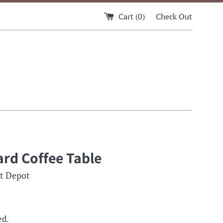
Cart (
0
)
Check Out
rd Coffee Table
t Depot
ed.