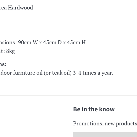
orea Hardwood
nsions: 90cm W x 45cm D x 45cm H
t: 8kg
ns:
door furniture oil (or teak oil) 3-4 times a year.
Be in the know
Promotions, new products a