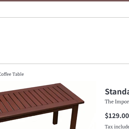
Coffee Table
Standa
The Impor
Regular
$129.00
price
Tax includ